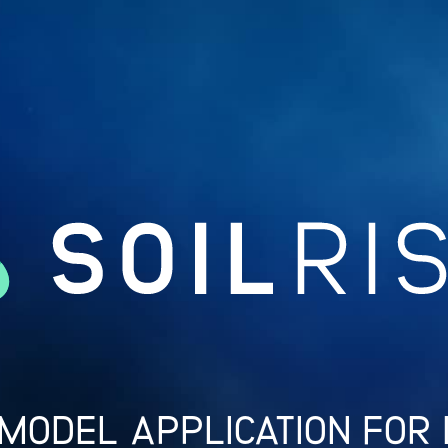
 MODEL APPLICATION FOR