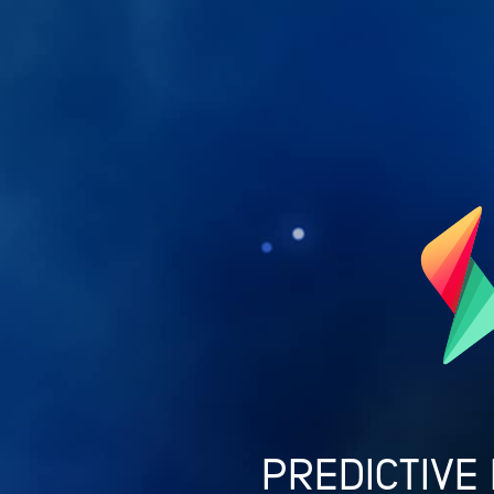
PREDICTIVE