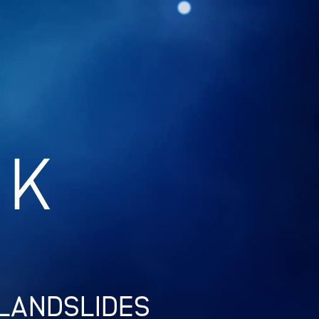
 LANDSLIDES