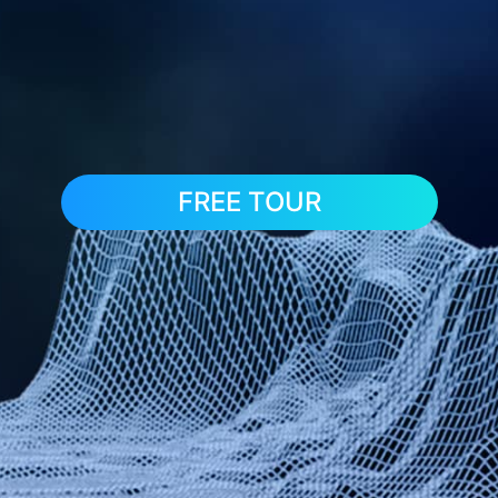
FREE TOUR